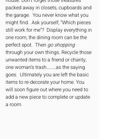
house. Don’t forget those treasures 
packed away in closets, cupboards and 
the garage.  You never know what you 
might find.  Ask yourself, “Which pieces 
still work for me”?  Display everything in 
one room, the dining room can be the 
perfect spot.  Then
 go shopping
through your own things. Recycle those 
unwanted items to a friend or charity, 
one woman’s trash………as the saying 
goes.  Ultimately you are left the basic 
items to re-decorate your home. You 
will soon figure out where you need to 
add a new piece to complete or update 
a room. 