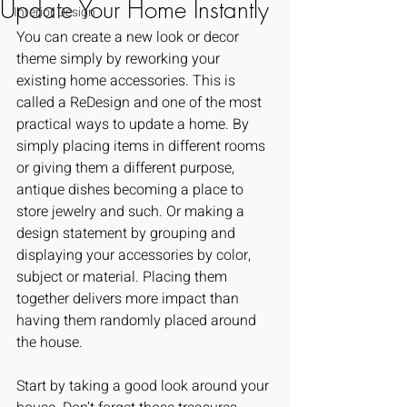
Update Your Home Instantly
Interior Design
You can create a new look or decor 
theme simply by reworking your 
existing home accessories. This is 
called a ReDesign and one of the most 
practical ways to update a home. By 
simply placing items in different rooms 
or giving them a different purpose, 
antique dishes becoming a place to 
store jewelry and such. Or making a 
design statement by grouping and 
displaying your accessories by color, 
subject or material. Placing them 
together delivers more impact than 
having them randomly placed around 
the house.
Start by taking a good look around your 