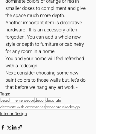
dominate colors of orange or red in 
smaller doses to compliment and give 
the space much more depth.
Another important item is decorative 
hardware . It is an accessory often 
forgotten. You can add a whole new 
style or depth to furniture or cabinetry 
for any room in a home.
You and your home will feel refreshed 
with a redesign!
Next: consider choosing some new 
paint colors to those walls but, let’s do 
that before we hang any art work~
Tags:
beach theme decor
decor
decorate
decorate with accessories
redecorate
redesign
Interior Design