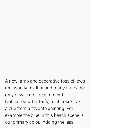
A new lamp and decorative toss pillows 
are usually my first and many times the 
only new items I recommend. 
Not sure what color(s) to choose? Take 
a cue from a favorite painting. For 
example the blue in this beach scene is 
our primary color.  Adding the less 