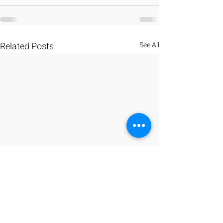
Related Posts
See All