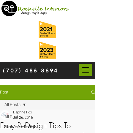
(707) 486-8694
Post
All Posts
Daphne Fox
All Posts
Jul 26, 2016
Easy ReDesign Tips To
Bathroom Design